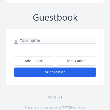
Guestbook
Add Photos
Light Candle
Submit Post
Visits: 21
This site is protected by reCAPTCHA and the