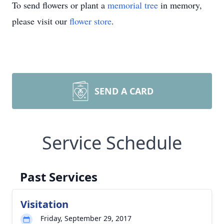
To send flowers or plant a
memorial tree
in memory,
please visit our
flower store
.
SEND A CARD
Service Schedule
Past Services
Visitation
Friday, September 29, 2017