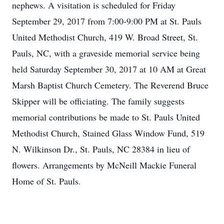
nephews. A visitation is scheduled for Friday
September 29, 2017 from 7:00-9:00 PM at St. Pauls
United Methodist Church, 419 W. Broad Street, St.
Pauls, NC, with a graveside memorial service being
held Saturday September 30, 2017 at 10 AM at Great
Marsh Baptist Church Cemetery. The Reverend Bruce
Skipper will be officiating. The family suggests
memorial contributions be made to St. Pauls United
Methodist Church, Stained Glass Window Fund, 519
N. Wilkinson Dr., St. Pauls, NC 28384 in lieu of
flowers. Arrangements by McNeill Mackie Funeral
Home of St. Pauls.