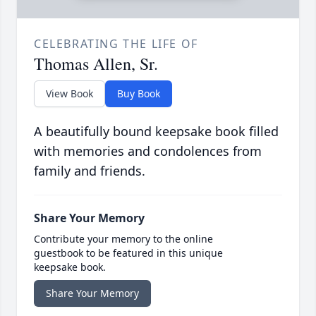
CELEBRATING THE LIFE OF
Thomas Allen, Sr.
View Book
Buy Book
A beautifully bound keepsake book filled
with memories and condolences from
family and friends.
Share Your Memory
Contribute your memory to the online
guestbook to be featured in this unique
keepsake book.
Share Your Memory