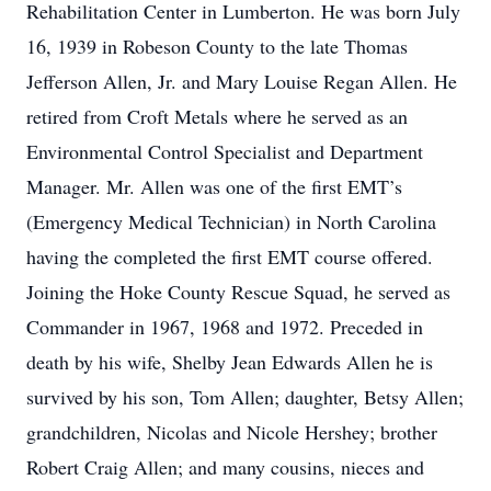
Rehabilitation Center in Lumberton. He was born July
16, 1939 in Robeson County to the late Thomas
Jefferson Allen, Jr. and Mary Louise Regan Allen. He
retired from Croft Metals where he served as an
Environmental Control Specialist and Department
Manager. Mr. Allen was one of the first EMT’s
(Emergency Medical Technician) in North Carolina
having the completed the first EMT course offered.
Joining the Hoke County Rescue Squad, he served as
Commander in 1967, 1968 and 1972. Preceded in
death by his wife, Shelby Jean Edwards Allen he is
survived by his son, Tom Allen; daughter, Betsy Allen;
grandchildren, Nicolas and Nicole Hershey; brother
Robert Craig Allen; and many cousins, nieces and