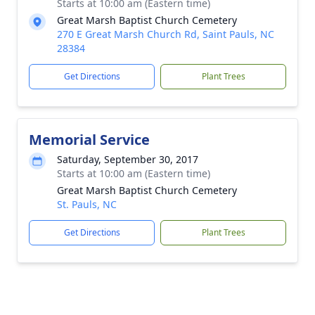
Starts at 10:00 am (Eastern time)
Great Marsh Baptist Church Cemetery
270 E Great Marsh Church Rd, Saint Pauls, NC
28384
Get Directions
Plant Trees
Memorial Service
Saturday, September 30, 2017
Starts at 10:00 am (Eastern time)
Great Marsh Baptist Church Cemetery
St. Pauls, NC
Get Directions
Plant Trees