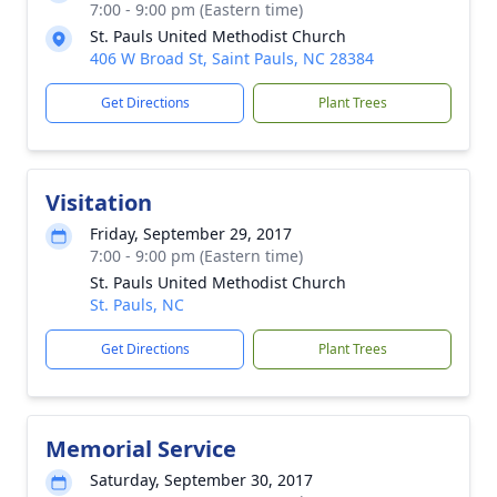
7:00 - 9:00 pm (Eastern time)
St. Pauls United Methodist Church
406 W Broad St, Saint Pauls, NC 28384
Get Directions
Plant Trees
Visitation
Friday, September 29, 2017
7:00 - 9:00 pm (Eastern time)
St. Pauls United Methodist Church
St. Pauls, NC
Get Directions
Plant Trees
Memorial Service
Saturday, September 30, 2017