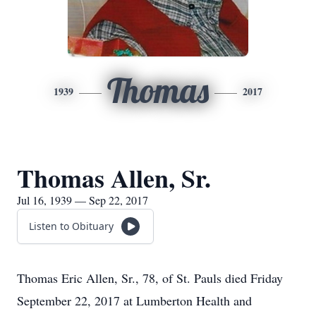
Thomas
1939
2017
Thomas Allen, Sr.
Jul 16, 1939 — Sep 22, 2017
Listen to Obituary
Thomas Eric Allen, Sr., 78, of St. Pauls died Friday
September 22, 2017 at Lumberton Health and