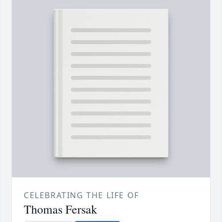
CELEBRATING THE LIFE OF
Thomas Fersak