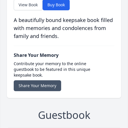
View Book
Buy Book
A beautifully bound keepsake book filled
with memories and condolences from
family and friends.
Share Your Memory
Contribute your memory to the online
guestbook to be featured in this unique
keepsake book.
Share Your Memory
Guestbook