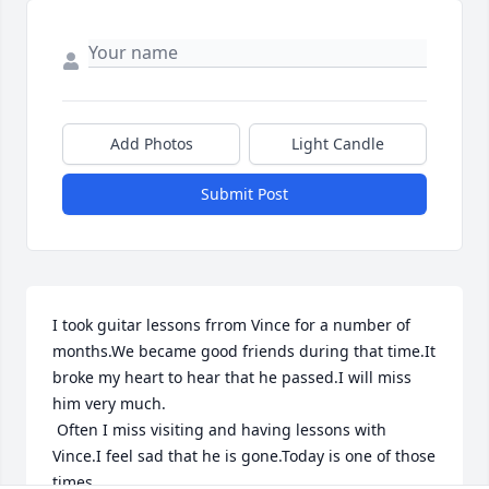
Add Photos
Light Candle
Submit Post
I took guitar lessons frrom Vince for a number of 
months.We became good friends during that time.It 
broke my heart to hear that he passed.I will miss 
him very much.

 Often I miss visiting and having lessons with 
Vince.I feel sad that he is gone.Today is one of those 
times.
