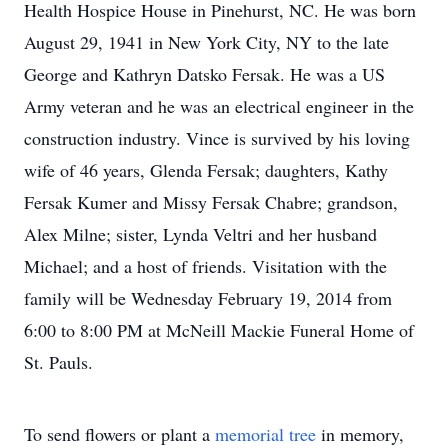
Health Hospice House in Pinehurst, NC. He was born
August 29, 1941 in New York City, NY to the late
George and Kathryn Datsko Fersak. He was a US
Army veteran and he was an electrical engineer in the
construction industry. Vince is survived by his loving
wife of 46 years, Glenda Fersak; daughters, Kathy
Fersak Kumer and Missy Fersak Chabre; grandson,
Alex Milne; sister, Lynda Veltri and her husband
Michael; and a host of friends. Visitation with the
family will be Wednesday February 19, 2014 from
6:00 to 8:00 PM at McNeill Mackie Funeral Home of
St. Pauls.
To send flowers or plant a
memorial tree
in memory,