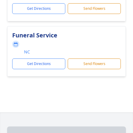
Get Directions
Send Flowers
Funeral Service
NC
Get Directions
Send Flowers