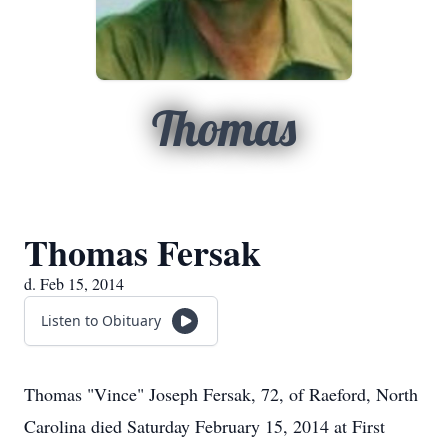
Thomas
Thomas Fersak
d. Feb 15, 2014
Listen to Obituary
Thomas "Vince" Joseph Fersak, 72, of Raeford, North
Carolina died Saturday February 15, 2014 at First