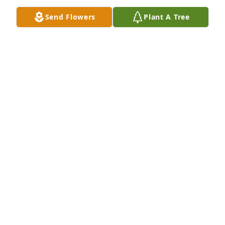
 We are both old school guys who could reminisce 
Send Flowers
Plant A Tree
about the same good ol days and have similar views 
on many things.

 God bless you Vince.You are greatly missed.

 Your Pal,

 Steve N.
STEVE N.
Jul 11, 2014
To Glenda Kathy and Missy - Vince will be thought 
of by all of us who were lucky to call him our friend.
MARK RYAN
Mar 04, 2014