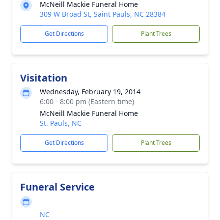
McNeill Mackie Funeral Home
309 W Broad St, Saint Pauls, NC 28384
Get Directions
Plant Trees
Visitation
Wednesday, February 19, 2014
6:00 - 8:00 pm (Eastern time)
McNeill Mackie Funeral Home
St. Pauls, NC
Get Directions
Plant Trees
Funeral Service
NC