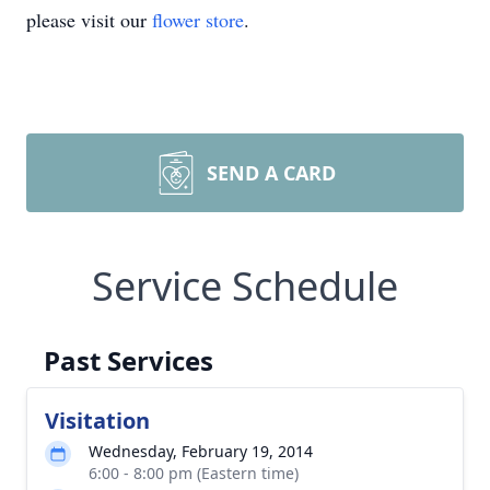
please visit our
flower store
.
SEND A CARD
Service Schedule
Past Services
Visitation
Wednesday, February 19, 2014
6:00 - 8:00 pm (Eastern time)