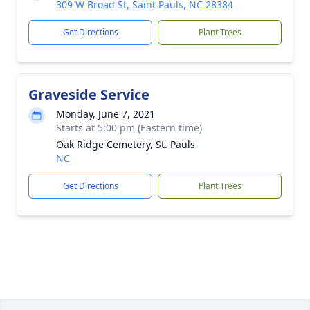
309 W Broad St, Saint Pauls, NC 28384
Get Directions
Plant Trees
Graveside Service
Monday, June 7, 2021
Starts at 5:00 pm (Eastern time)
Oak Ridge Cemetery, St. Pauls
NC
Get Directions
Plant Trees