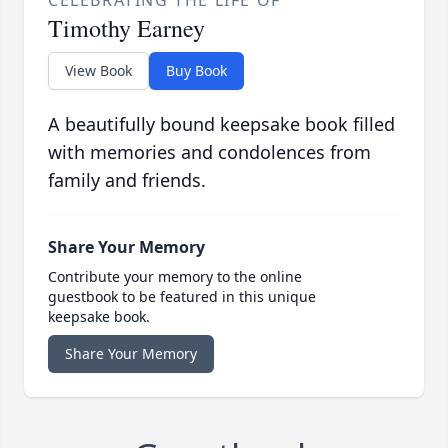
CELEBRATING THE LIFE OF
Timothy Earney
View Book
Buy Book
A beautifully bound keepsake book filled
with memories and condolences from
family and friends.
Share Your Memory
Contribute your memory to the online
guestbook to be featured in this unique
keepsake book.
Share Your Memory