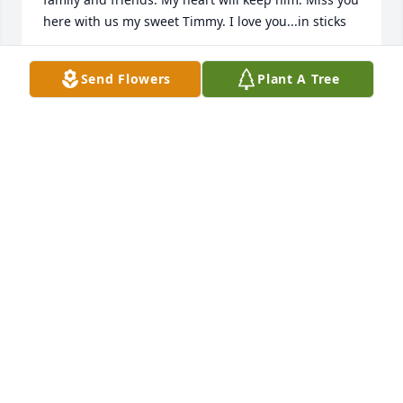
here with us my sweet Timmy. I love you...in sticks
CAROLYN (SHANNON) FOLAND
Send Flowers
Plant A Tree
Jun 10, 2021
So sorry to hear this. Tim was a great guy. We grew 
up in the same neighborhood. I haven't see him 
since we lost Robert Evans but staying in touch on 
FB. RIP Tim. Prayers of peace to the family.
SHARON MCCOY HAWLEY
Jun 07, 2021
We are deeply sorry for your loss ~ the staff at 