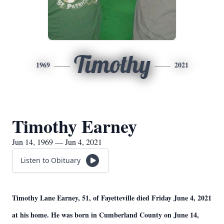
Timothy
1969
2021
Timothy Earney
Jun 14, 1969 — Jun 4, 2021
Listen to Obituary
Timothy Lane Earney, 51, of Fayetteville died Friday June 4, 2021
at his home. He was born in Cumberland County on June 14,