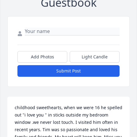
Guestbook
Add Photos
Light Candle
Submit Post
childhood sweethearts, when we were 16 he spelled 
out "i love you " in sticks outside my bedroom 
window .we never lost touch. I visited him often in 
recent years. Tim was so passionate and loved his 
family and friends. My heart will keep him. Miss you 