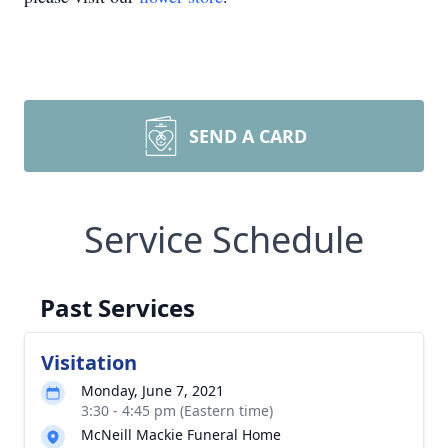
SEND A CARD
Service Schedule
Past Services
Visitation
Monday, June 7, 2021
3:30 - 4:45 pm (Eastern time)
McNeill Mackie Funeral Home