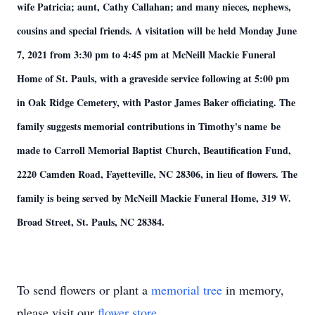
wife Patricia; aunt, Cathy Callahan; and many nieces, nephews,
cousins and special friends. A visitation will be held Monday June
7, 2021 from 3:30 pm to 4:45 pm at McNeill Mackie Funeral
Home of St. Pauls, with a graveside service following at 5:00 pm
in Oak Ridge Cemetery, with Pastor James Baker officiating. The
family suggests memorial contributions in Timothy's name be
made to Carroll Memorial Baptist Church, Beautification Fund,
2220 Camden Road, Fayetteville, NC 28306, in lieu of flowers. The
family is being served by McNeill Mackie Funeral Home, 319 W.
Broad Street, St. Pauls, NC 28384.
To send flowers or plant a
memorial tree
in memory,
please visit our
flower store
.