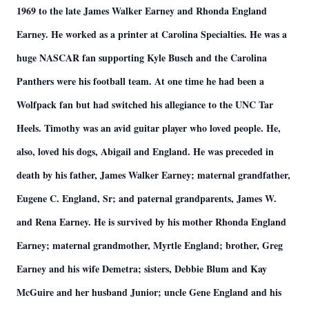
1969 to the late James Walker Earney and Rhonda England
Earney. He worked as a printer at Carolina Specialties. He was a
huge NASCAR fan supporting Kyle Busch and the Carolina
Panthers were his football team. At one time he had been a
Wolfpack fan but had switched his allegiance to the UNC Tar
Heels. Timothy was an avid guitar player who loved people. He,
also, loved his dogs, Abigail and England. He was preceded in
death by his father, James Walker Earney; maternal grandfather,
Eugene C. England, Sr; and paternal grandparents, James W.
and Rena Earney. He is survived by his mother Rhonda England
Earney; maternal grandmother, Myrtle England; brother, Greg
Earney and his wife Demetra; sisters, Debbie Blum and Kay
McGuire and her husband Junior; uncle Gene England and his