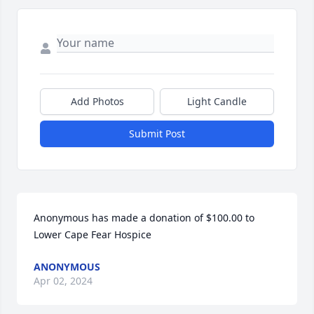
Add Photos
Light Candle
Submit Post
Anonymous has made a donation of $100.00 to 
Lower Cape Fear Hospice
ANONYMOUS
Apr 02, 2024