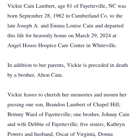
Vickie Cain Lambert, age 61 of Fayetteville, NC was
born September 28, 1962 in Cumberland Co. to the
late Joseph A. and Emma Louise Cain and departed
this life for heavenly home on March 29, 2024 at
Angel House Hospice Care Center in Whiteville.
In addition to her parents, Vickie is preceded in death
by a brother, Alton Cain.
Vickie leaves to cherish her memories and mourn her
passing one son, Brandon Lambert of Chapel Hill;
Britney Ward of Fayetteville; one brother, Johnny Cain
and wife Debbie of Fayetteville; five sisters, Kathryn
Powers and husband, Oscar of Virginia, Donna