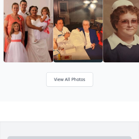
View All Photos