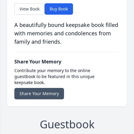
View Book
Buy Book
A beautifully bound keepsake book filled
with memories and condolences from
family and friends.
Share Your Memory
Contribute your memory to the online
guestbook to be featured in this unique
keepsake book.
Share Your Memory
Guestbook