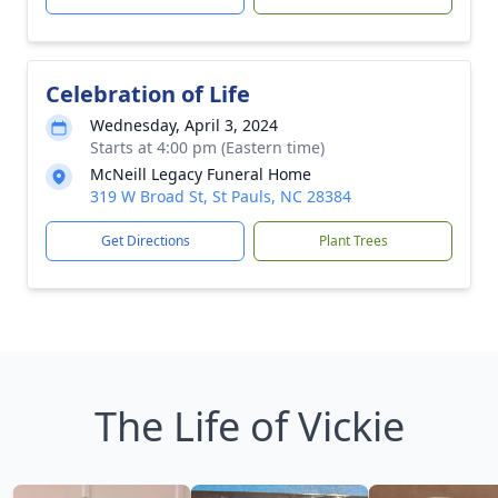
Celebration of Life
Wednesday, April 3, 2024
Starts at 4:00 pm (Eastern time)
McNeill Legacy Funeral Home
319 W Broad St, St Pauls, NC 28384
Get Directions
Plant Trees
The Life of Vickie