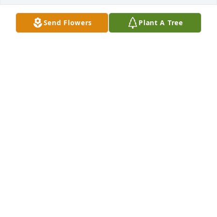
Send Flowers
Plant A Tree
Lowe's Home Improvement 487 has purchased 
Purple Majesty for Vickie Lambert
LOWE'S HOME IMPROVEMENT 487