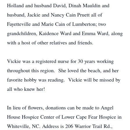
Holland and husband David, Dinah Mauldin and
husband, Jackie and Nancy Cain Pruett all of
Fayetteville and Marie Cain of Lumberton; two
grandchildren, Kaidence Ward and Emma Ward, along
with a host of other relatives and friends.
Vickie was a registered nurse for 30 years working
throughout this region. She loved the beach, and her
favorite hobby was reading. Vickie will be missed by
all who knew her!
In lieu of flowers, donations can be made to Angel
House Hospice Center of Lower Cape Fear Hospice in
Whiteville, NC. Address is 206 Warrior Trail Rd.,