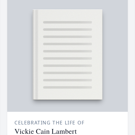
CELEBRATING THE LIFE OF
Vickie Cain Lambert