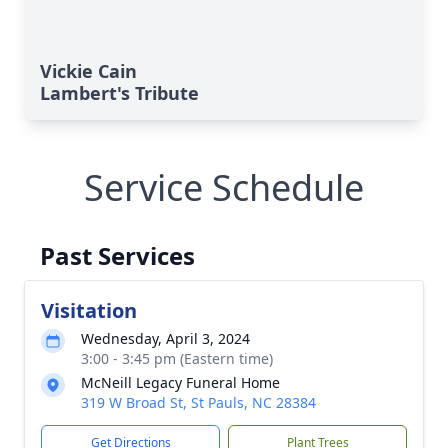
Vickie Cain
Lambert's Tribute
Service Schedule
Past Services
Visitation
Wednesday, April 3, 2024
3:00 - 3:45 pm (Eastern time)
McNeill Legacy Funeral Home
319 W Broad St, St Pauls, NC 28384
Get Directions
Plant Trees