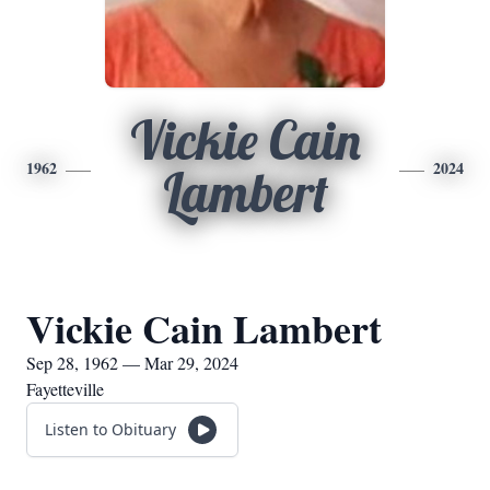
Vickie Cain
1962
2024
Lambert
Vickie Cain Lambert
Sep 28, 1962 — Mar 29, 2024
Fayetteville
Listen to Obituary