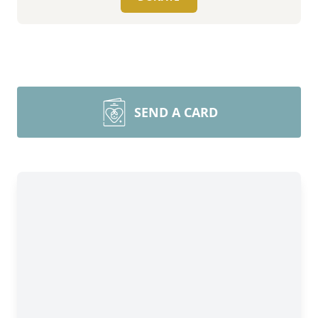
SEND A CARD