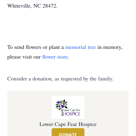
Whiteville, NC 28472.
To send flowers or plant a
memorial tree
in memory,
please visit our
flower store
.
Consider a donation, as requested by the family.
Lower Cape Fear Hospice
DONATE