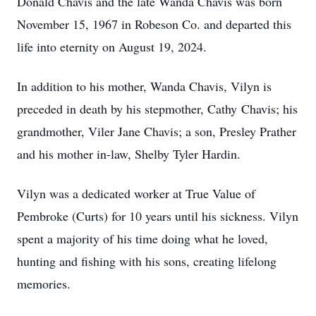
Donald Chavis and the late Wanda Chavis was born
November 15, 1967 in Robeson Co. and departed this
life into eternity on August 19, 2024.
In addition to his mother, Wanda Chavis, Vilyn is
preceded in death by his stepmother, Cathy Chavis; his
grandmother, Viler Jane Chavis; a son, Presley Prather
and his mother in-law, Shelby Tyler Hardin.
Vilyn was a dedicated worker at True Value of
Pembroke (Curts) for 10 years until his sickness. Vilyn
spent a majority of his time doing what he loved,
hunting and fishing with his sons, creating lifelong
memories.