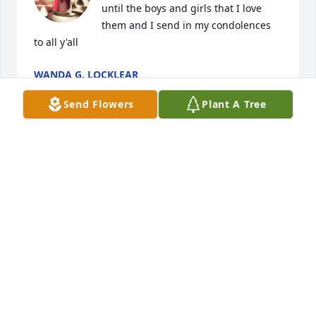
until the boys and girls that I love 
them and I send in my condolences 
to all y'all
WANDA G. LOCKLEAR
Aug 23, 2024
Send Flowers
Plant A Tree
My thoughts and prayers are extended to the family 
of Mr. Vilyn Chavis during this most difficult time, 
Please accept my most sincere condolences.
SHERIFF BURNIS WILKINS
Aug 22, 2024