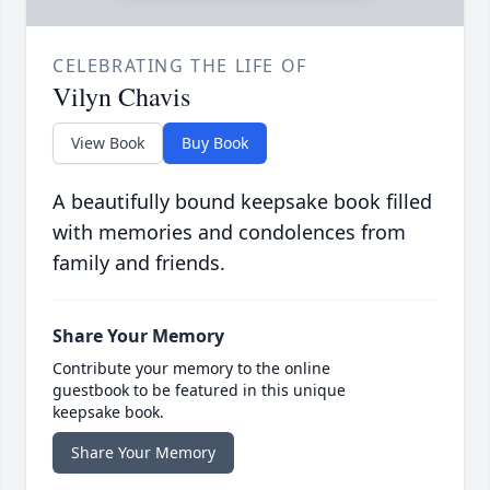
CELEBRATING THE LIFE OF
Vilyn Chavis
View Book
Buy Book
A beautifully bound keepsake book filled
with memories and condolences from
family and friends.
Share Your Memory
Contribute your memory to the online
guestbook to be featured in this unique
keepsake book.
Share Your Memory