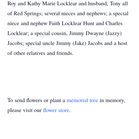
Roy and Kathy Marie Locklear and husband, Tony all
of Red Springs; several nieces and nephews; a special
niece and nephew Faith Locklear Hunt and Charles
Locklear; a special cousin, Jimmy Dwayne (Jazzy)
Jacobs; special uncle Jimmy (Jake) Jacobs and a host
of other relatives and friends.
To send flowers or plant a
memorial tree
in memory,
please visit our
flower store
.