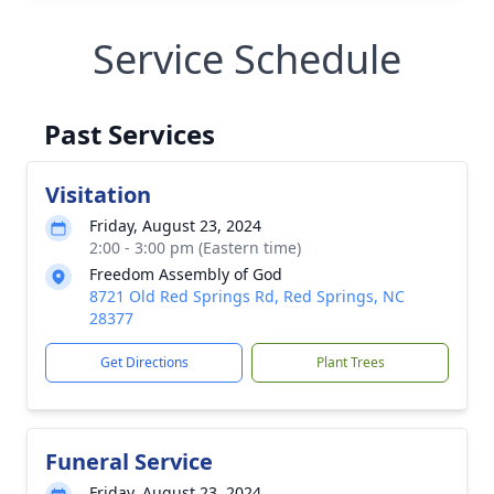
Service Schedule
Past Services
Visitation
Friday, August 23, 2024
2:00 - 3:00 pm (Eastern time)
Freedom Assembly of God
8721 Old Red Springs Rd, Red Springs, NC
28377
Get Directions
Plant Trees
Funeral Service
Friday, August 23, 2024