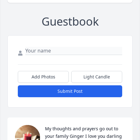
Guestbook
Add Photos
Light Candle
Submit Post
My thoughts and prayers go out to 
your family Ginger I love you darling 