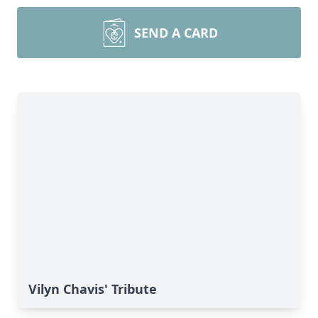
SEND A CARD
Vilyn Chavis' Tribute