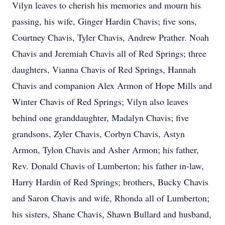
Vilyn leaves to cherish his memories and mourn his
passing, his wife, Ginger Hardin Chavis; five sons,
Courtney Chavis, Tyler Chavis, Andrew Prather. Noah
Chavis and Jeremiah Chavis all of Red Springs; three
daughters, Vianna Chavis of Red Springs, Hannah
Chavis and companion Alex Armon of Hope Mills and
Winter Chavis of Red Springs; Vilyn also leaves
behind one granddaughter, Madalyn Chavis; five
grandsons, Zyler Chavis, Corbyn Chavis, Astyn
Armon, Tylon Chavis and Asher Armon; his father,
Rev. Donald Chavis of Lumberton; his father in-law,
Harry Hardin of Red Springs; brothers, Bucky Chavis
and Saron Chavis and wife, Rhonda all of Lumberton;
his sisters, Shane Chavis, Shawn Bullard and husband,