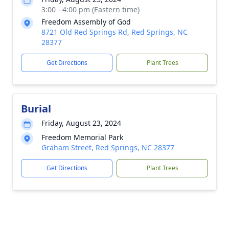
3:00 - 4:00 pm (Eastern time)
Freedom Assembly of God
8721 Old Red Springs Rd, Red Springs, NC
28377
Get Directions
Plant Trees
Burial
Friday, August 23, 2024
Freedom Memorial Park
Graham Street, Red Springs, NC 28377
Get Directions
Plant Trees