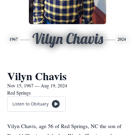
Vilyn Chavis
1967
2024
Vilyn Chavis
Nov 15, 1967 — Aug 19, 2024
Red Springs
Listen to Obituary
Vilyn Chavis, age 56 of Red Springs, NC the son of