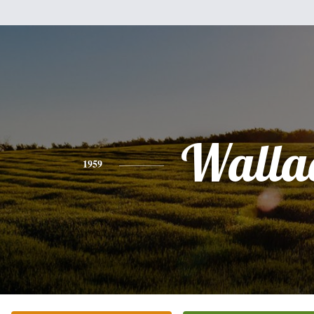
Walla
1959