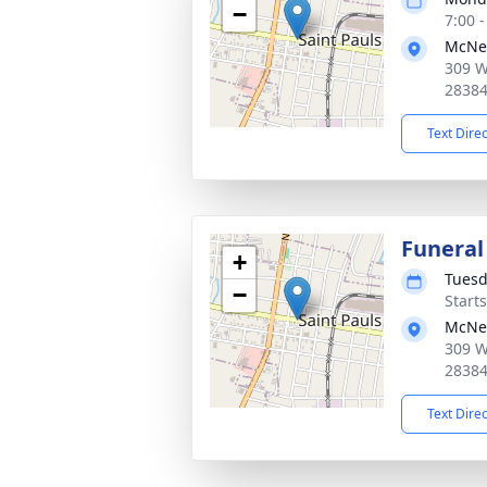
−
7:00 
McNei
309 W
2838
Text Dire
Funeral
+
Tuesd
−
Start
McNei
309 W
2838
Text Dire