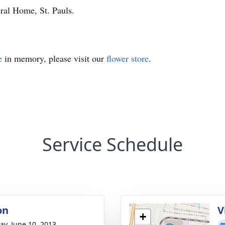
al Home, St. Pauls.
e
in memory, please visit our
flower store
.
Service Schedule
on
V
+
y, June 10, 2013