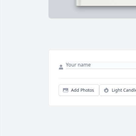
Add Photos
Light Candl