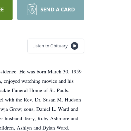
EE
SEND A CARD
Listen to Obituary
residence. He was born March 30, 1959
n, enjoyed watching movies and his
ackie Funeral Home of St. Pauls.
el with the Rev. Dr. Susan M. Hudson
, Iwja Grow; sons, Daniel L. Ward and
her husband Terry, Ruby Ashmore and
hildren, Ashlyn and Dylan Ward.