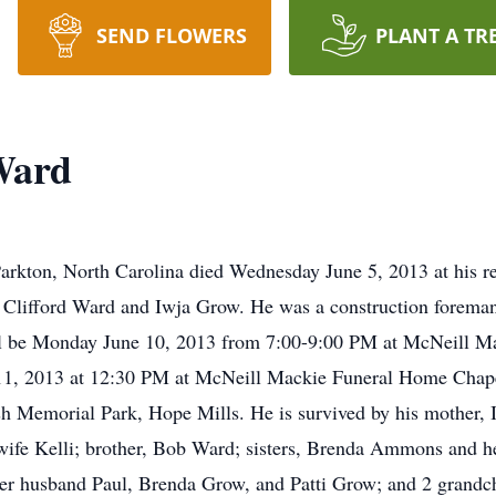
SEND FLOWERS
PLANT A TR
Ward
arkton, North Carolina died Wednesday June 5, 2013 at his 
e Clifford Ward and Iwja Grow. He was a construction forema
will be Monday June 10, 2013 from 7:00-9:00 PM at McNeill M
e 11, 2013 at 12:30 PM at McNeill Mackie Funeral Home Chap
fish Memorial Park, Hope Mills. He is survived by his mother
wife Kelli; brother, Bob Ward; sisters, Brenda Ammons and 
er husband Paul, Brenda Grow, and Patti Grow; and 2 grandc