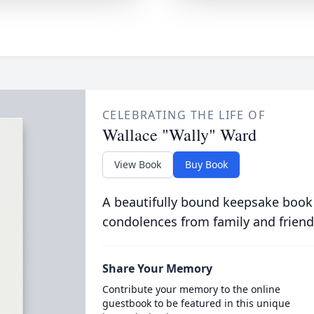
CELEBRATING THE LIFE OF
Wallace "Wally" Ward
View Book
Buy Book
A beautifully bound keepsake book
condolences from family and friend
Share Your Memory
Contribute your memory to the online
guestbook to be featured in this unique