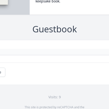
keepsake book.
Guestbook
e
Visits: 9
This site is protected by reCAPTCHA and the