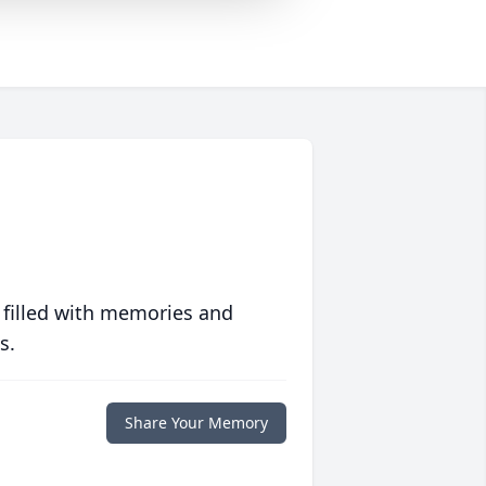
 filled with memories and
s.
Share Your Memory