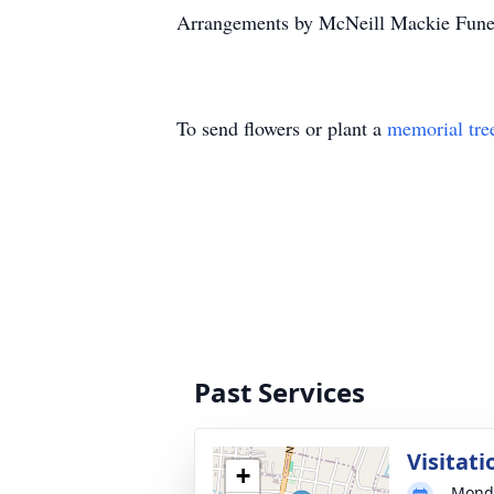
Arrangements by McNeill Mackie Funer
To send flowers or plant a
memorial tre
Past Services
Visitati
+
Monda