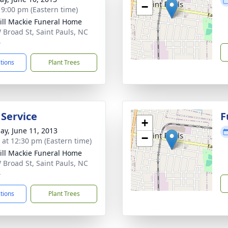
−
- 9:00 pm (Eastern time)
ll Mackie Funeral Home
 Broad St, Saint Pauls, NC
4
ctions
Plant Trees
 Service
F
+
ay, June 11, 2013
−
s at 12:30 pm (Eastern time)
ll Mackie Funeral Home
 Broad St, Saint Pauls, NC
4
ctions
Plant Trees