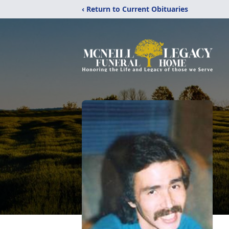
‹ Return to Current Obituaries