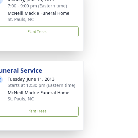
7:00 - 9:00 pm (Eastern time)
McNeill Mackie Funeral Home
St. Pauls, NC
Plant Trees
uneral Service
Tuesday, June 11, 2013
Starts at 12:30 pm (Eastern time)
McNeill Mackie Funeral Home
St. Pauls, NC
Plant Trees