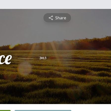
Share
ce
2013