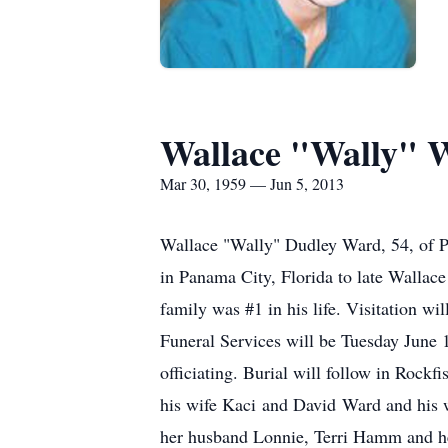
Wallace "Wally" 
Mar 30, 1959 — Jun 5, 2013
Wallace "Wally" Dudley Ward, 54, of P
in Panama City, Florida to late Wallac
family was #1 in his life. Visitation 
Funeral Services will be Tuesday Jun
officiating. Burial will follow in Rock
his wife Kaci and David Ward and his 
her husband Lonnie, Terri Hamm and h