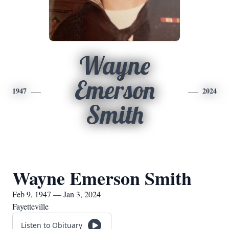
Wayne
Emerson
1947
2024
Smith
Wayne Emerson Smith
Feb 9, 1947 — Jan 3, 2024
Fayetteville
Listen to Obituary