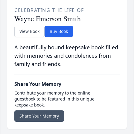
CELEBRATING THE LIFE OF
Wayne Emerson Smith
View Book
Buy Book
A beautifully bound keepsake book filled
with memories and condolences from
family and friends.
Share Your Memory
Contribute your memory to the online
guestbook to be featured in this unique
keepsake book.
Share Your Memory