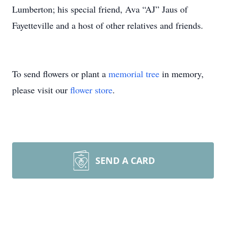
Lumberton; his special friend, Ava “AJ” Jaus of
Fayetteville and a host of other relatives and friends.
To send flowers or plant a
memorial tree
in memory,
please visit our
flower store
.
SEND A CARD