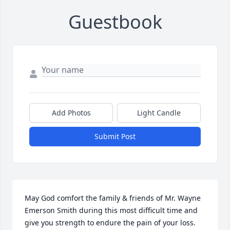
Guestbook
Add Photos
Light Candle
Submit Post
May God comfort the family & friends of Mr. Wayne 
Emerson Smith during this most difficult time and 
give you strength to endure the pain of your loss. 
