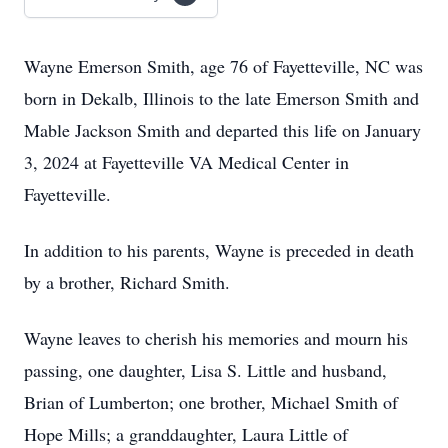
Wayne Emerson Smith, age 76 of Fayetteville, NC was
born in Dekalb, Illinois to the late Emerson Smith and
Mable Jackson Smith and departed this life on January
3, 2024 at Fayetteville VA Medical Center in
Fayetteville.
In addition to his parents, Wayne is preceded in death
by a brother, Richard Smith.
Wayne leaves to cherish his memories and mourn his
passing, one daughter, Lisa S. Little and husband,
Brian of Lumberton; one brother, Michael Smith of
Hope Mills; a granddaughter, Laura Little of