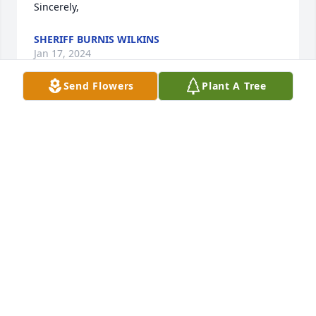
Sincerely,
SHERIFF BURNIS WILKINS
Jan 17, 2024
Send Flowers
Plant A Tree
Wayne lived in my neighborhood when I was 
growing up.
ANNIE LAURA (DAVIS) MCKEITHAN
Jan 05, 2024
Visits: 614
This site is protected by reCAPTCHA and the
Google
Privacy Policy
and
Terms of Service
apply.
Service map data ©
OpenStreetMap
contributors