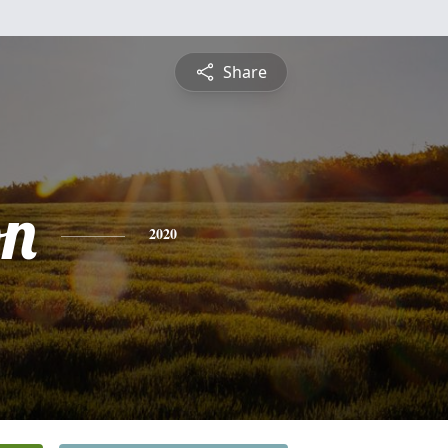
Share
on
2020