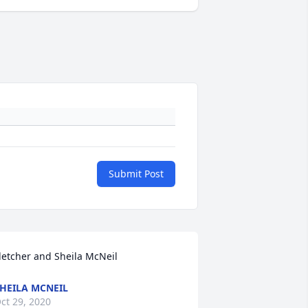
Submit Post
letcher and Sheila McNeil
HEILA MCNEIL
ct 29, 2020