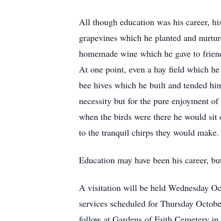
All though education was his career, his
grapevines which he planted and nurture
homemade wine which he gave to friends
At one point, even a hay field which h
bee hives which he built and tended him
necessity but for the pure enjoyment of
when the birds were there he would sit o
to the tranquil chirps they would make.
Education may have been his career, but
A visitation will be held Wednesday O
services scheduled for Thursday October
follow at Gardens of Faith Cemetery i