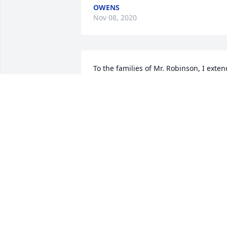
OWENS
Nov 08, 2020
To the families of Mr. Robinson, I extend
my sincere appreciation for having 
known such a fine man. He was a 
wonderful and dedicated principal, 
exceptionally considerate neighbor and
friend....and one of the hardest working
men I have ever seen. He truly loved his
home, his yard and all his projects. 
Above all ,he loved his family and was 
such a wonderful example of a Christia
husband, father and grandfather. I 
hope this brings you a lot of comfort in 
the times ahead. Remember his 
wonderful examples he lived in his life.  