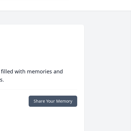
 filled with memories and
s.
Share Your Memory