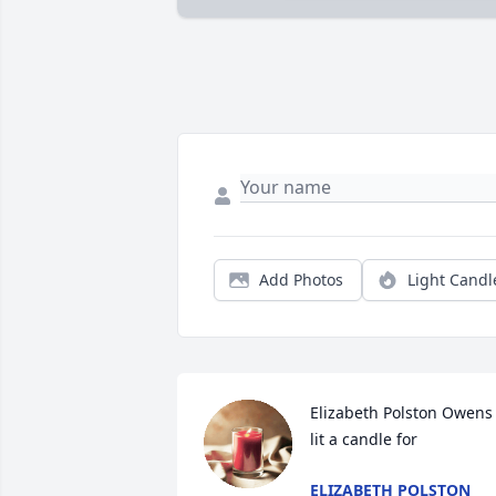
Add Photos
Light Candl
Elizabeth Polston Owens 
lit a candle for
ELIZABETH POLSTON