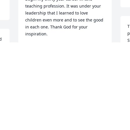
teaching profession. It was under your 
leadership that I learned to love 
children even more and to see the good 
T
in each one. Thank God for your 
p
inspiration.
 
S
HILDA BRISSON YARVI
a
Oct 29, 2020
t
t
 
a
 
B
 
My Condolences to the Robinson family. 
L
Mr. Robinson served the community 
O
very well....RIP
n 
ORLANDO AND NANCY WASHINGTON
Oct 28, 2020
I