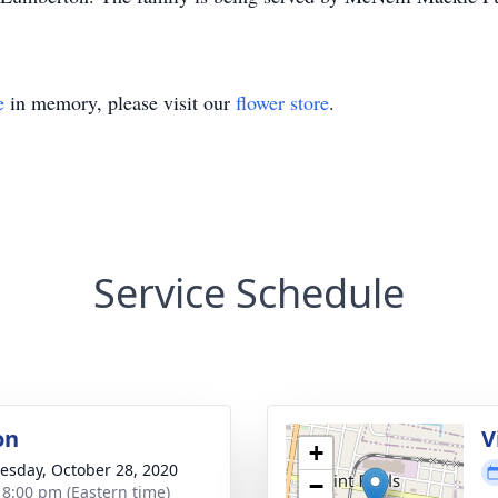
e
in memory, please visit our
flower store
.
Service Schedule
on
V
+
sday, October 28, 2020
−
- 8:00 pm (Eastern time)