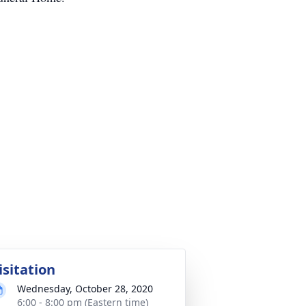
isitation
Wednesday, October 28, 2020
6:00 - 8:00 pm (Eastern time)