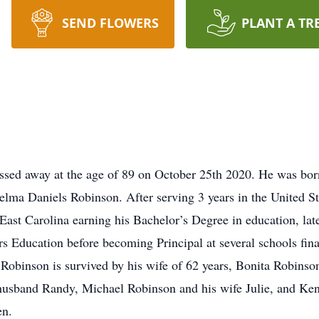
SEND FLOWERS
PLANT A TR
sed away at the age of 89 on October 25th 2020. He was born
lma Daniels Robinson. After serving 3 years in the United S
 East Carolina earning his Bachelor’s Degree in education, lat
s Education before becoming Principal at several schools fina
r. Robinson is survived by his wife of 62 years, Bonita Robins
usband Randy, Michael Robinson and his wife Julie, and Kent
en.