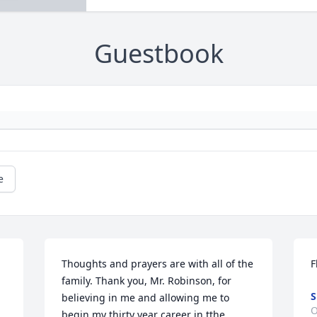
Guestbook
e
Thoughts and prayers are with all of the 
F
family. Thank you, Mr. Robinson, for 
S
believing in me and allowing me to 
O
begin my thirty year career in tthe 