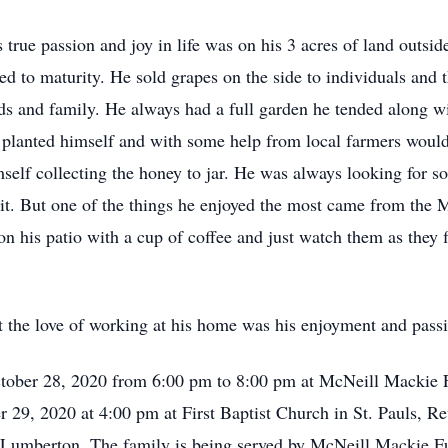
 true passion and joy in life was on his 3 acres of land outsid
d to maturity. He sold grapes on the side to individuals and 
 and family. He always had a full garden he tended along wi
e planted himself and with some help from local farmers would
self collecting the honey to jar. He was always looking for som
 it. But one of the things he enjoyed the most came from the 
n his patio with a cup of coffee and just watch them as they f
 the love of working at his home was his enjoyment and passio
ctober 28, 2020 from 6:00 pm to 8:00 pm at McNeill Mackie F
 29, 2020 at 4:00 pm at First Baptist Church in St. Pauls, Rev
n Lumberton. The family is being served by McNeill Mackie 