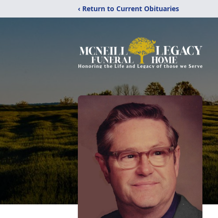
‹ Return to Current Obituaries