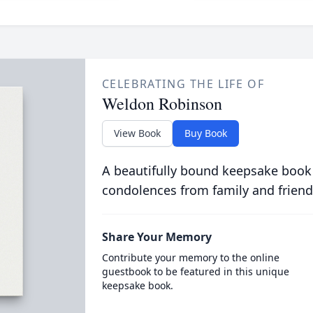
CELEBRATING THE LIFE OF
Weldon Robinson
View Book
Buy Book
A beautifully bound keepsake book
condolences from family and friend
Share Your Memory
Contribute your memory to the online
guestbook to be featured in this unique
keepsake book.