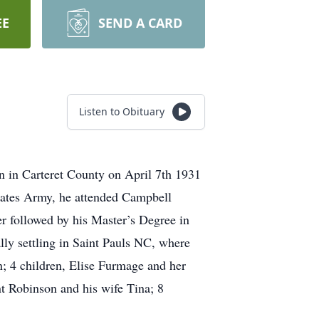
EE
SEND A CARD
Listen to Obituary
 in Carteret County on April 7th 1931
tates Army, he attended Campbell
er followed by his Master’s Degree in
lly settling in Saint Pauls NC, where
on; 4 children, Elise Furmage and her
 Robinson and his wife Tina; 8