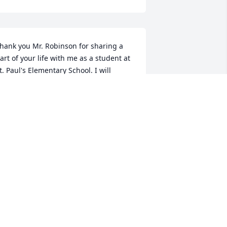
hank you Mr. Robinson for sharing a 
art of your life with me as a student at 
t. Paul's Elementary School. I will 
lways remember our morning chats in 
he hall as a child. My condolences to 
he family. May God bring you peace 
nd comfort in your loss.Laura Hardin 
rewerSt. Paul's
AURA BREWER
ct 28, 2020
 would like to extend my most sincere 