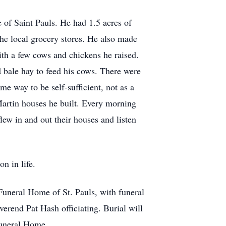
e of Saint Pauls. He had 1.5 acres of
the local grocery stores. He also made
th a few cows and chickens he raised.
 bale hay to feed his cows. There were
e way to be self-sufficient, not as a
Martin houses he built. Every morning
lew in and out their houses and listen
n in life.
uneral Home of St. Pauls, with funeral
erend Pat Hash officiating. Burial will
Funeral Home.