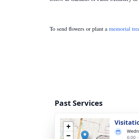
To send flowers or plant a
memorial tre
Past Services
Visitati
+
Wedne
−
6:00 