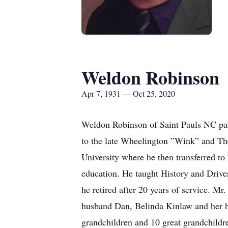
Weldon Robinson
Apr 7, 1931 — Oct 25, 2020
Weldon Robinson of Saint Pauls NC pas
to the late Wheelington ”Wink” and The
University where he then transferred to
education. He taught History and Driver
he retired after 20 years of service. M
husband Dan, Belinda Kinlaw and her h
grandchildren and 10 great grandchildr