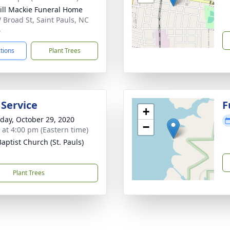
ll Mackie Funeral Home
 Broad St, Saint Pauls, NC
4
ctions
Plant Trees
 Service
F
+
day, October 29, 2020
−
s at 4:00 pm (Eastern time)
Baptist Church (St. Pauls)
Plant Trees