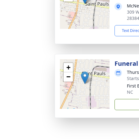
McNei
309 W
2838
Text Dire
Funeral
+
Thurs
−
Start
First 
NC