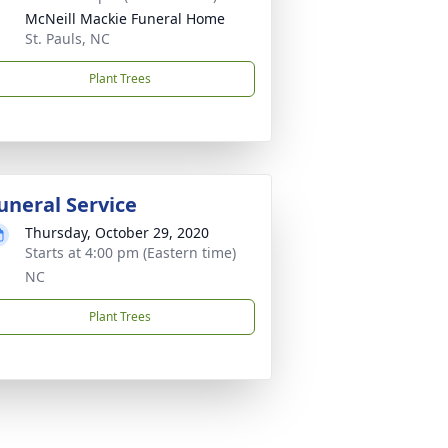
McNeill Mackie Funeral Home
St. Pauls, NC
Plant Trees
uneral Service
Thursday, October 29, 2020
Starts at 4:00 pm (Eastern time)
NC
Plant Trees