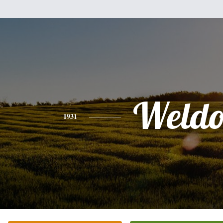
Weld
1931