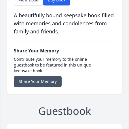
A beautifully bound keepsake book filled
with memories and condolences from
family and friends.
Share Your Memory
Contribute your memory to the online
guestbook to be featured in this unique
keepsake book.
Share Your Memory
Guestbook