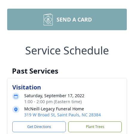
SEND A CARD
Service Schedule
Past Services
Visitation
Saturday, September 17, 2022
1:00 - 2:00 pm (Eastern time)
McNeill-Legacy Funeral Home
319 W Broad St, Saint Pauls, NC 28384
Get Directions
Plant Trees