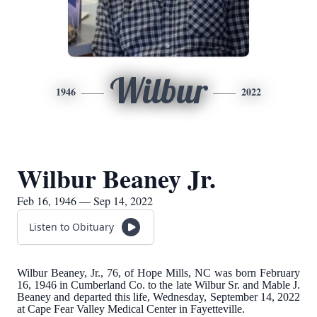
Wilbur
1946
2022
Wilbur Beaney Jr.
Feb 16, 1946 — Sep 14, 2022
Listen to Obituary
Wilbur Beaney, Jr., 76, of Hope Mills, NC was born February
16, 1946 in Cumberland Co. to the late Wilbur Sr. and Mable J.
Beaney and departed this life, Wednesday, September 14, 2022
at Cape Fear Valley Medical Center in Fayetteville.