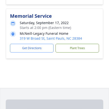
Memorial Service
Saturday, September 17, 2022
Starts at 2:00 pm (Eastern time)
McNeill-Legacy Funeral Home
319 W Broad St, Saint Pauls, NC 28384
Get Directions
Plant Trees