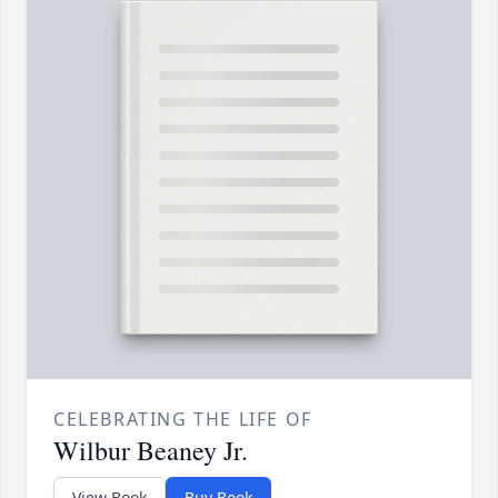
CELEBRATING THE LIFE OF
Wilbur Beaney Jr.
View Book
Buy Book