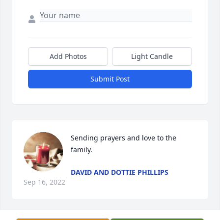
Add Photos
Light Candle
Submit Post
Sending prayers and love to the 
family. 
DAVID AND DOTTIE PHILLIPS
Sep 16, 2022