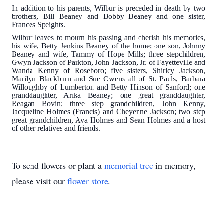
In addition to his parents, Wilbur is preceded in death by two
brothers, Bill Beaney and Bobby Beaney and one sister,
Frances Speights.
Wilbur leaves to mourn his passing and cherish his memories,
his wife, Betty Jenkins Beaney of the home; one son, Johnny
Beaney and wife, Tammy of Hope Mills; three stepchildren,
Gwyn Jackson of Parkton, John Jackson, Jr. of Fayetteville and
Wanda Kenny of Roseboro; five sisters, Shirley Jackson,
Marilyn Blackburn and Sue Owens all of St. Pauls, Barbara
Willoughby of Lumberton and Betty Hinson of Sanford; one
granddaughter, Arika Beaney; one great granddaughter,
Reagan Bovin; three step grandchildren, John Kenny,
Jacqueline Holmes (Francis) and Cheyenne Jackson; two step
great grandchildren, Ava Holmes and Sean Holmes and a host
of other relatives and friends.
To send flowers or plant a
memorial tree
in memory,
please visit our
flower store
.