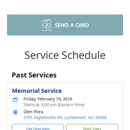
SEND A CARD
Service Schedule
Past Services
Memorial Service
Friday, February 19, 2016
Starts at 3:00 pm (Eastern time)
Glen Flora
5701 Fayetteville Rd, Lumberton, NC 28360
Get Directions
Plant Trees