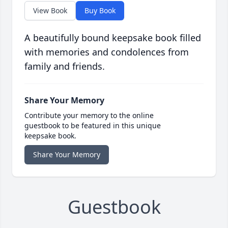
View Book
Buy Book
A beautifully bound keepsake book filled
with memories and condolences from
family and friends.
Share Your Memory
Contribute your memory to the online
guestbook to be featured in this unique
keepsake book.
Share Your Memory
Guestbook