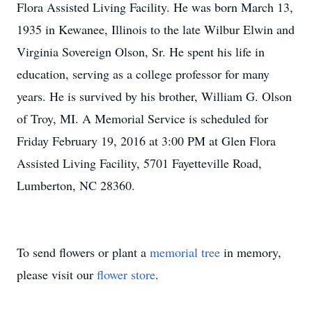
Flora Assisted Living Facility. He was born March 13,
1935 in Kewanee, Illinois to the late Wilbur Elwin and
Virginia Sovereign Olson, Sr. He spent his life in
education, serving as a college professor for many
years. He is survived by his brother, William G. Olson
of Troy, MI. A Memorial Service is scheduled for
Friday February 19, 2016 at 3:00 PM at Glen Flora
Assisted Living Facility, 5701 Fayetteville Road,
Lumberton, NC 28360.
To send flowers or plant a
memorial tree
in memory,
please visit our
flower store
.