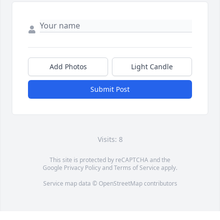
Add Photos
Light Candle
Submit Post
Visits: 8
This site is protected by reCAPTCHA and the
Google
Privacy Policy
and
Terms of Service
apply.
Service map data ©
OpenStreetMap
contributors