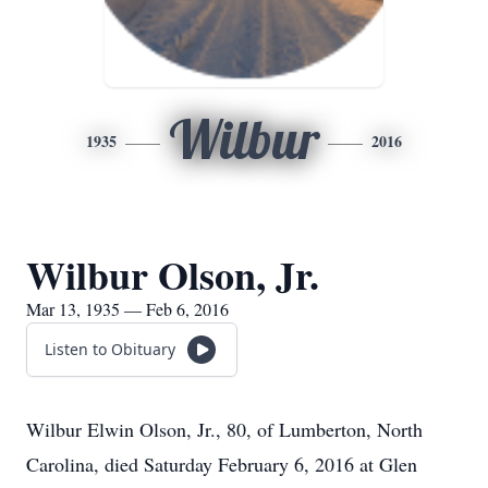
Wilbur
1935
2016
Wilbur Olson, Jr.
Mar 13, 1935 — Feb 6, 2016
Listen to Obituary
Wilbur Elwin Olson, Jr., 80, of Lumberton, North
Carolina, died Saturday February 6, 2016 at Glen