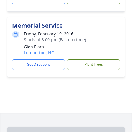
Memorial Service
Friday, February 19, 2016
Starts at 3:00 pm (Eastern time)
Glen Flora
Lumberton, NC
Get Directions
Plant Trees