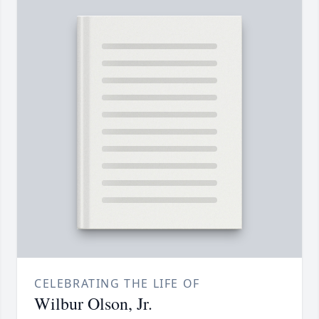
CELEBRATING THE LIFE OF
Wilbur Olson, Jr.