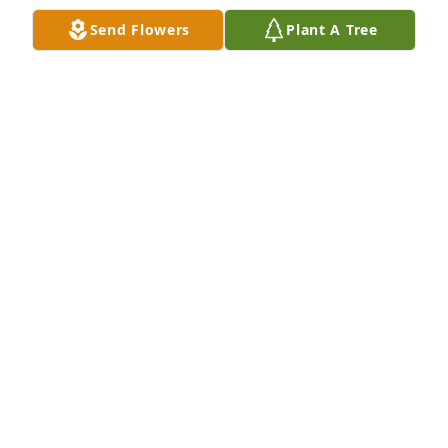
Send Flowers
Plant A Tree
Ally, Becky, Ricky Watts has purchased Eco-Friendly 
Memorial Trees for Willard Page, Sr.
ALLY, BECKY, RICKY WATTS
Jan 24, 2025
Dear family,

My heart aches from the deep sorrow you are 
enduring.
