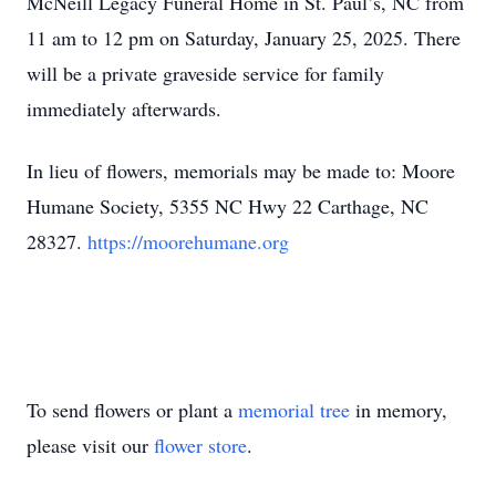
McNeill Legacy Funeral Home in St. Paul’s, NC from
11 am to 12 pm on Saturday, January 25, 2025. There
will be a private graveside service for family
immediately afterwards.
In lieu of flowers, memorials may be made to: Moore
Humane Society, 5355 NC Hwy 22 Carthage, NC
28327.
https://moorehumane.org
To send flowers or plant a
memorial tree
in memory,
please visit our
flower store
.