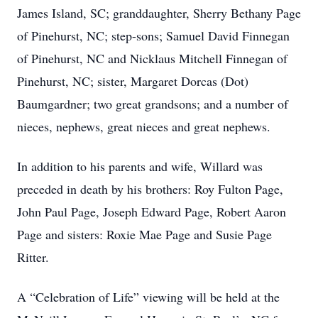
James Island, SC; granddaughter, Sherry Bethany Page
of Pinehurst, NC; step-sons; Samuel David Finnegan
of Pinehurst, NC and Nicklaus Mitchell Finnegan of
Pinehurst, NC; sister, Margaret Dorcas (Dot)
Baumgardner; two great grandsons; and a number of
nieces, nephews, great nieces and great nephews.
In addition to his parents and wife, Willard was
preceded in death by his brothers: Roy Fulton Page,
John Paul Page, Joseph Edward Page, Robert Aaron
Page and sisters: Roxie Mae Page and Susie Page
Ritter.
A “Celebration of Life” viewing will be held at the