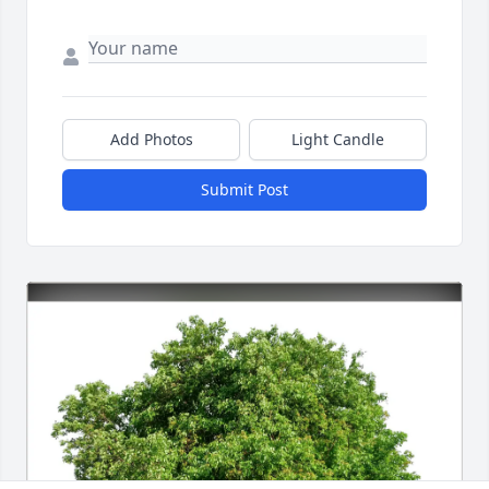
Add Photos
Light Candle
Submit Post