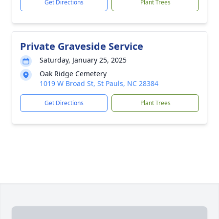
Get Directions
Plant Trees
Private Graveside Service
Saturday, January 25, 2025
Oak Ridge Cemetery
1019 W Broad St, St Pauls, NC 28384
Get Directions
Plant Trees