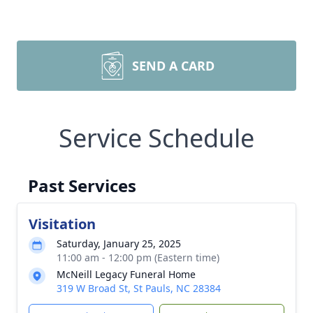
SEND A CARD
Service Schedule
Past Services
Visitation
Saturday, January 25, 2025
11:00 am - 12:00 pm (Eastern time)
McNeill Legacy Funeral Home
319 W Broad St, St Pauls, NC 28384