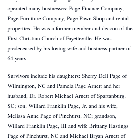
operated many businesses: Page Finance Company,
Page Furniture Company, Page Pawn Shop and rental
properties. He was a former member and deacon of the
First Christian Church of Fayetteville. He was
predeceased by his loving wife and business partner of
64 years.
Survivors include his daughters: Sherry Dell Page of
Wilmington, NC and Pamela Page Arnett and her
husband, Dr. Robert Michael Arnett of Spartanburg,
SC; son, Willard Franklin Page, Jr. and his wife,
Melissa Anne Page of Pinehurst, NC; grandson,
Willard Franklin Page, III and wife Brittany Hastings
Page of Pinehurst, NC and Michael Bryan Arnett of