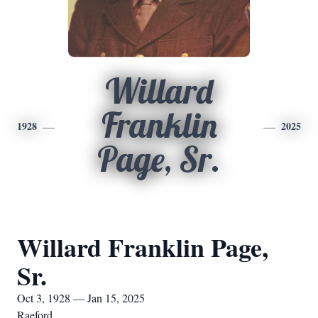
Willard
Franklin
1928
2025
Page, Sr.
Willard Franklin Page,
Sr.
Oct 3, 1928 — Jan 15, 2025
Raeford