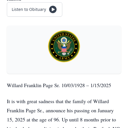
Listen to Obituary
Willard Franklin Page Sr. 10/03/1928 – 1/15/2025
It is with great sadness that the family of Willard
Franklin Page Sr., announce his passing on January
15, 2025 at the age of 96. Up until 8 months prior to