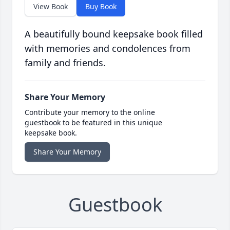
View Book
Buy Book
A beautifully bound keepsake book filled
with memories and condolences from
family and friends.
Share Your Memory
Contribute your memory to the online
guestbook to be featured in this unique
keepsake book.
Share Your Memory
Guestbook