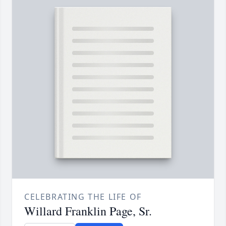
CELEBRATING THE LIFE OF
Willard Franklin Page, Sr.