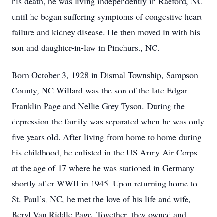
his death, he was living independently in Raeford, NC
until he began suffering symptoms of congestive heart
failure and kidney disease. He then moved in with his
son and daughter-in-law in Pinehurst, NC.
Born October 3, 1928 in Dismal Township, Sampson
County, NC Willard was the son of the late Edgar
Franklin Page and Nellie Grey Tyson. During the
depression the family was separated when he was only
five years old. After living from home to home during
his childhood, he enlisted in the US Army Air Corps
at the age of 17 where he was stationed in Germany
shortly after WWII in 1945. Upon returning home to
St. Paul’s, NC, he met the love of his life and wife,
Beryl Van Riddle Page. Together, they owned and