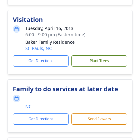
Visitation
Tuesday, April 16, 2013
6:00 - 9:00 pm (Eastern time)
Baker Family Residence
St. Pauls, NC
Get Directions
Plant Trees
Family to do services at later date
NC
Get Directions
Send Flowers