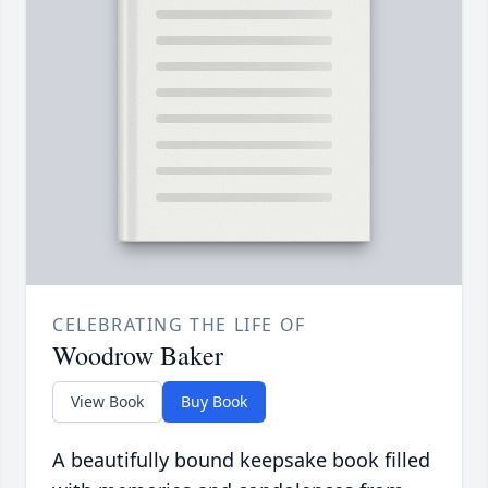
CELEBRATING THE LIFE OF
Woodrow Baker
View Book
Buy Book
A beautifully bound keepsake book filled