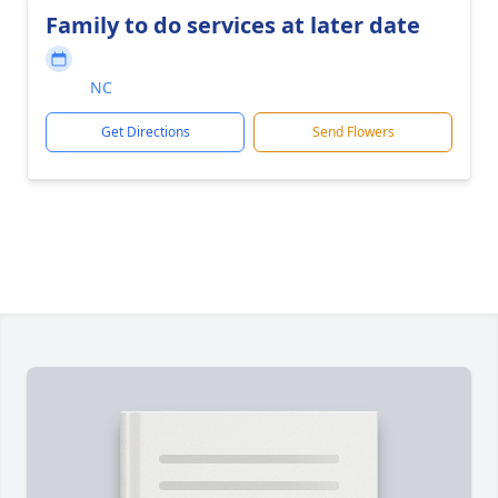
Family to do services at later date
NC
Get Directions
Send Flowers