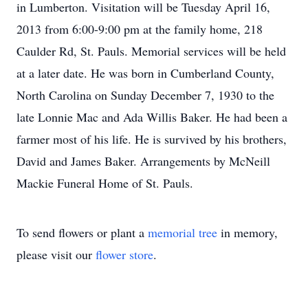
in Lumberton. Visitation will be Tuesday April 16,
2013 from 6:00-9:00 pm at the family home, 218
Caulder Rd, St. Pauls. Memorial services will be held
at a later date. He was born in Cumberland County,
North Carolina on Sunday December 7, 1930 to the
late Lonnie Mac and Ada Willis Baker. He had been a
farmer most of his life. He is survived by his brothers,
David and James Baker. Arrangements by McNeill
Mackie Funeral Home of St. Pauls.
To send flowers or plant a
memorial tree
in memory,
please visit our
flower store
.