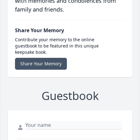
with memories and condolences from
family and friends.
Share Your Memory
Contribute your memory to the online
guestbook to be featured in this unique
keepsake book.
Share Your Memory
Guestbook