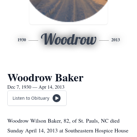
Woodrow
1930
2013
Woodrow Baker
Dec 7, 1930 — Apr 14, 2013
Listen to Obituary
Woodrow Wilson Baker, 82, of St. Pauls, NC died
Sunday April 14, 2013 at Southeastern Hospice House