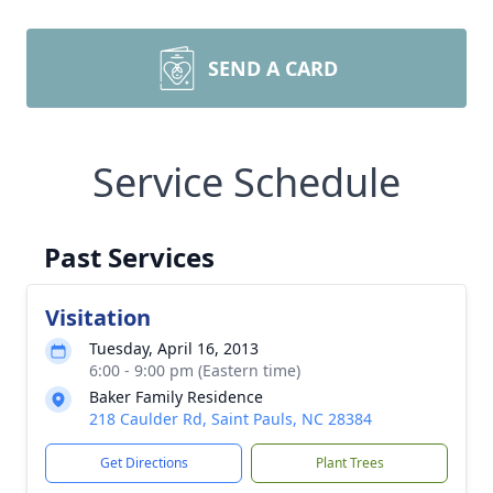
SEND A CARD
Service Schedule
Past Services
Visitation
Tuesday, April 16, 2013
6:00 - 9:00 pm (Eastern time)
Baker Family Residence
218 Caulder Rd, Saint Pauls, NC 28384
Get Directions
Plant Trees