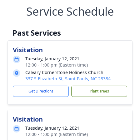
Service Schedule
Past Services
Visitation
Tuesday, January 12, 2021
12:00 - 1:00 pm (Eastern time)
Calvary Cornerstone Holiness Church
337 S Elizabeth St, Saint Pauls, NC 28384
Get Directions
Plant Trees
Visitation
Tuesday, January 12, 2021
12:00 - 1:00 pm (Eastern time)