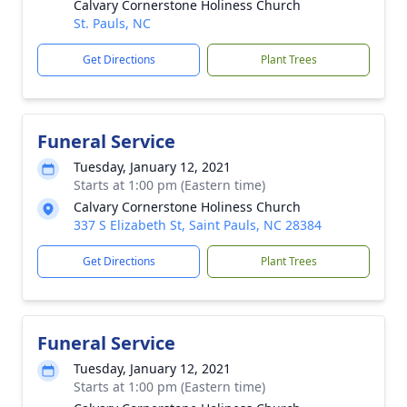
Calvary Cornerstone Holiness Church
St. Pauls, NC
Get Directions
Plant Trees
Funeral Service
Tuesday, January 12, 2021
Starts at 1:00 pm (Eastern time)
Calvary Cornerstone Holiness Church
337 S Elizabeth St, Saint Pauls, NC 28384
Get Directions
Plant Trees
Funeral Service
Tuesday, January 12, 2021
Starts at 1:00 pm (Eastern time)