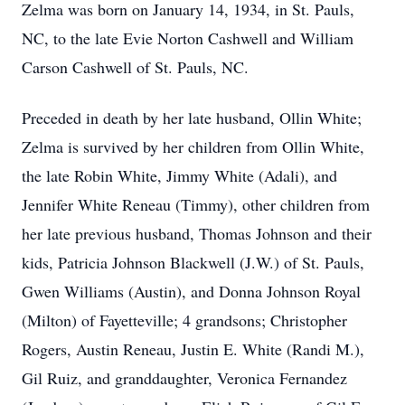
Zelma was born on January 14, 1934, in St. Pauls,
NC, to the late Evie Norton Cashwell and William
Carson Cashwell of St. Pauls, NC.
Preceded in death by her late husband, Ollin White;
Zelma is survived by her children from Ollin White,
the late Robin White, Jimmy White (Adali), and
Jennifer White Reneau (Timmy), other children from
her late previous husband, Thomas Johnson and their
kids, Patricia Johnson Blackwell (J.W.) of St. Pauls,
Gwen Williams (Austin), and Donna Johnson Royal
(Milton) of Fayetteville; 4 grandsons; Christopher
Rogers, Austin Reneau, Justin E. White (Randi M.),
Gil Ruiz, and granddaughter, Veronica Fernandez