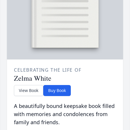
CELEBRATING THE LIFE OF
Zelma White
View Book
Buy Book
A beautifully bound keepsake book filled
with memories and condolences from
family and friends.