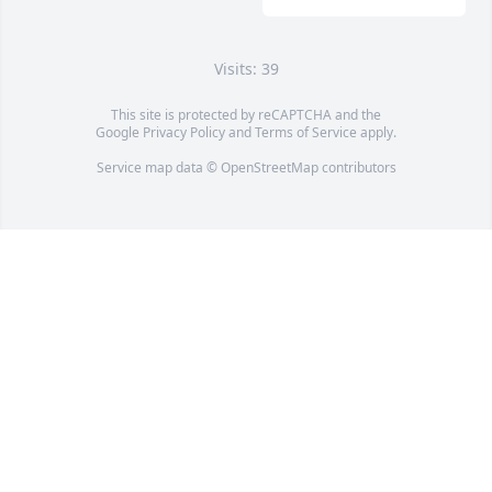
Visits: 39
This site is protected by reCAPTCHA and the
Google
Privacy Policy
and
Terms of Service
apply.
Service map data ©
OpenStreetMap
contributors