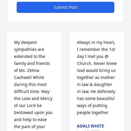
Submit Post
My deepest 
Always in my heart, 
sympathies are 
I remember the 1st 
extended to the 
day I met you @ 
family and friends 
Church. Never knew 
of Ms. Zelma 
God would bring us 
Cashwell White 
together as mother 
during this most 
in law & daughter 
difficult time. May 
in law. He definitely 
the Love and Mercy 
has some beautiful 
of our Lord be 
ways of putting 
bestowed upon you 
people together 
and help to ease 
ADALI WHITE
the pain of your 