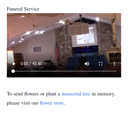
Funeral Service
To send flowers or plant a
memorial tree
in memory,
please visit our
flower store
.