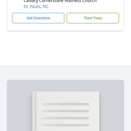
Calvary Cornerstone Holiness Church
St. Pauls, NC
Get Directions
Plant Trees