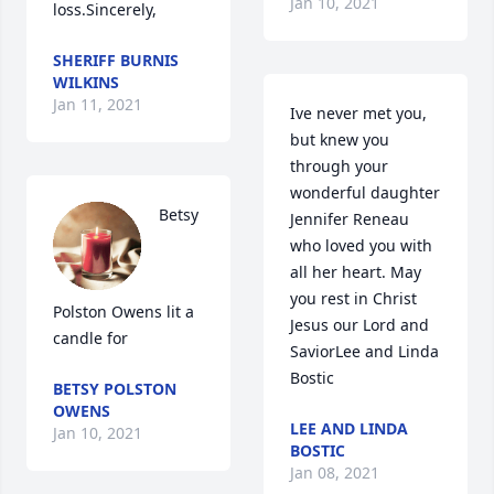
Jan 10, 2021
loss.Sincerely,
SHERIFF BURNIS
WILKINS
Jan 11, 2021
Ive never met you, 
but knew you 
through your 
wonderful daughter 
Betsy 
Jennifer Reneau 
who loved you with 
all her heart. May 
you rest in Christ 
Polston Owens lit a 
Jesus our Lord and 
candle for
SaviorLee and Linda 
Bostic
BETSY POLSTON
OWENS
LEE AND LINDA
Jan 10, 2021
BOSTIC
Jan 08, 2021