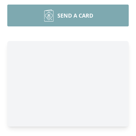
SEND A CARD