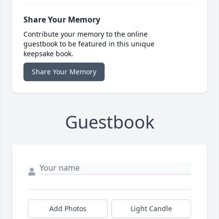
Share Your Memory
Contribute your memory to the online
guestbook to be featured in this unique
keepsake book.
Share Your Memory
Guestbook
Add Photos
Light Candle