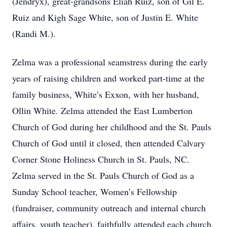
(Jendryx), great-grandsons Eliah Ruiz, son of Gil E.
Ruiz and Kigh Sage White, son of Justin E. White
(Randi M.).
Zelma was a professional seamstress during the early
years of raising children and worked part-time at the
family business, White’s Exxon, with her husband,
Ollin White. Zelma attended the East Lumberton
Church of God during her childhood and the St. Pauls
Church of God until it closed, then attended Calvary
Corner Stone Holiness Church in St. Pauls, NC.
Zelma served in the St. Pauls Church of God as a
Sunday School teacher, Women’s Fellowship
(fundraiser, community outreach and internal church
affairs, youth teacher), faithfully attended each church,