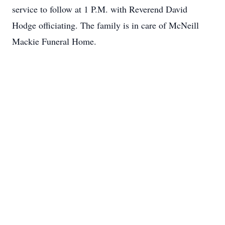
service to follow at 1 P.M. with Reverend David
Hodge officiating. The family is in care of McNeill
Mackie Funeral Home.