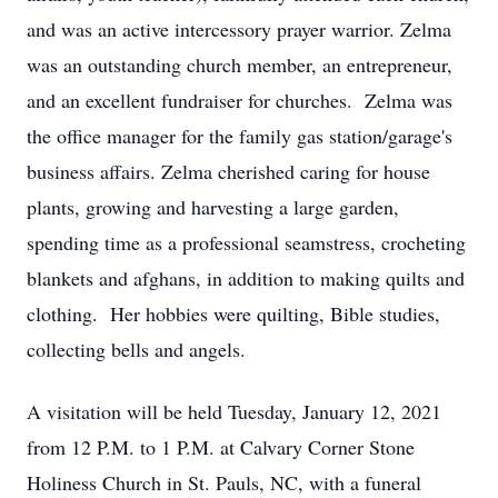
and was an active intercessory prayer warrior. Zelma
was an outstanding church member, an entrepreneur,
and an excellent fundraiser for churches. Zelma was
the office manager for the family gas station/garage's
business affairs. Zelma cherished caring for house
plants, growing and harvesting a large garden,
spending time as a professional seamstress, crocheting
blankets and afghans, in addition to making quilts and
clothing. Her hobbies were quilting, Bible studies,
collecting bells and angels.
A visitation will be held Tuesday, January 12, 2021
from 12 P.M. to 1 P.M. at Calvary Corner Stone
Holiness Church in St. Pauls, NC, with a funeral