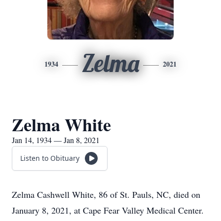
Zelma
1934
2021
Zelma White
Jan 14, 1934 — Jan 8, 2021
Listen to Obituary
Zelma Cashwell White, 86 of St. Pauls, NC, died on
January 8, 2021, at Cape Fear Valley Medical Center.